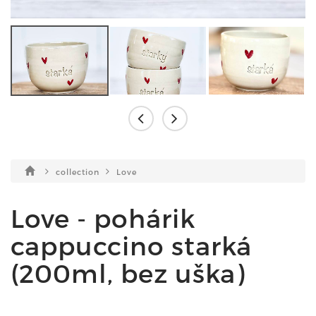
collection
Love
Love - pohárik
cappuccino starká
(200ml, bez uška)