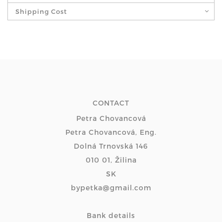
Shipping Cost
CONTACT
Petra Chovancová
Petra Chovancová, Eng.
Dolná Trnovská 146
010 01, Žilina
SK
bypetka@gmail.com
Bank details