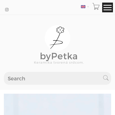
LANGUAGE
byPetka
Keramika tvorená srdcom.