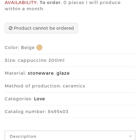
AVAILABILITY:
To order.
0 pieces I will produce
within a month.
Product cannot be ordered
Color:
Beige
Size: cappuccino 200ml
Material:
stoneware
,
glaze
Method of production: ceramics
Categories:
Love
Catalog number: 8495403
Description