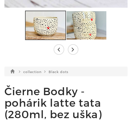
collection
Black dots
Čierne Bodky -
pohárik latte tata
(280ml, bez uška)