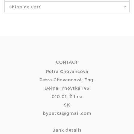
Shipping Cost
CONTACT
Petra Chovancová
Petra Chovancová, Eng.
Dolná Trnovská 146
010 01, Žilina
SK
bypetka@gmail.com
Bank details