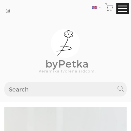
LANGUAGE
byPetka
Keramika tvorená srdcom.