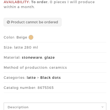
AVAILABILITY:
To order.
0 pieces I will produce
within a month.
Product cannot be ordered
Color:
Beige
Size: latte 280 ml
Material:
stoneware
,
glaze
Method of production: ceramics
Categories:
latte
>
Black dots
Catalog number: 8675365
Description